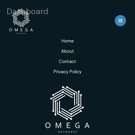
Skip
Dashboard
to
content
Home
About
Contact
Privacy Policy