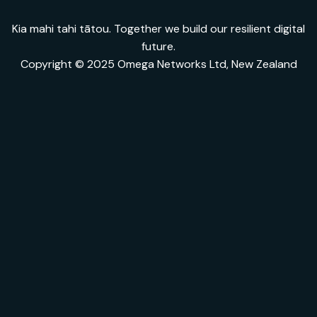
Kia mahi tahi tātou. Together we build our resilient digital
future.
Copyright © 2025 Omega Networks Ltd, New Zealand